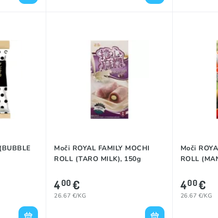
 (BUBBLE
Moči ROYAL FAMILY MOCHI
Moči ROYA
ROLL (TARO MILK), 150g
ROLL (MAN
4
€
4
€
00
00
26.67 €/KG
26.67 €/KG