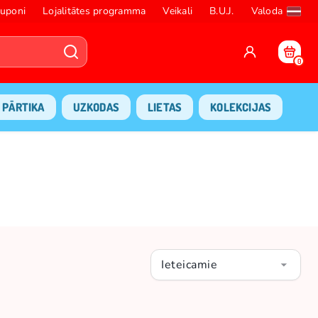
uponi
Lojalitātes programma
Veikali
B.U.J.
Valoda
0
PĀRTIKA
UZKODAS
LIETAS
KOLEKCIJAS
Ieteicamie