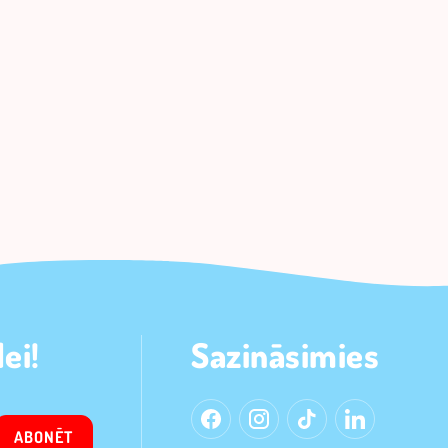
ei!
Sazināsimies
ABONĒT