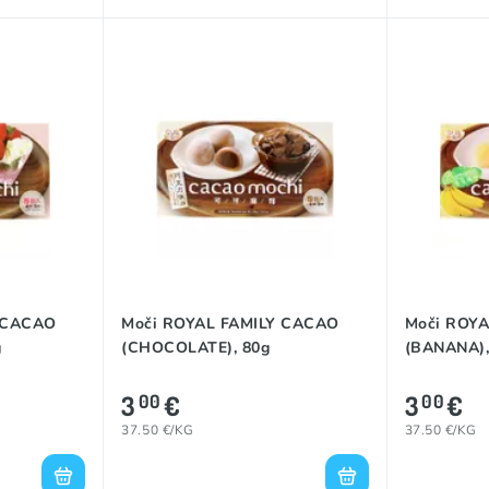
 CACAO
Moči ROYAL FAMILY CACAO
Moči ROY
g
(CHOCOLATE), 80g
(BANANA),
3
€
3
€
00
00
37.50 €/KG
37.50 €/KG