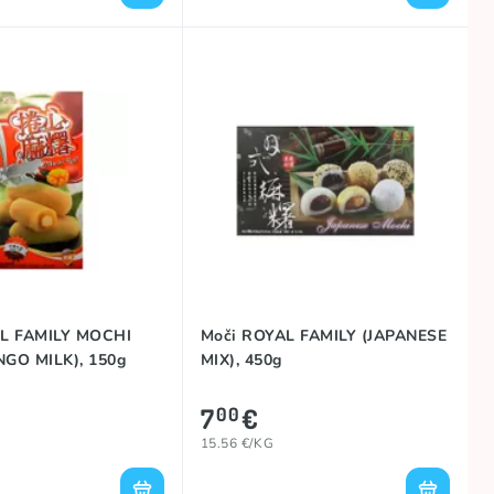
L FAMILY MOCHI
Moči ROYAL FAMILY (JAPANESE
GO MILK), 150g
MIX), 450g
7
€
00
15.56 €/KG