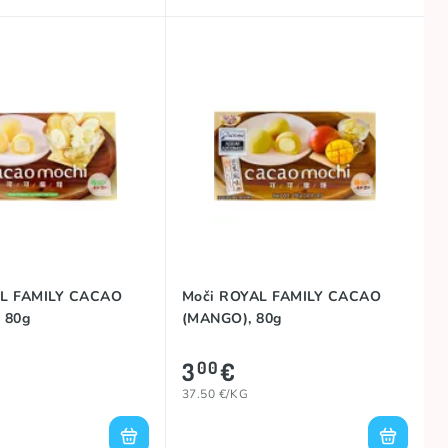
AL FAMILY CACAO
Moči ROYAL FAMILY CACAO
 80g
(MANGO), 80g
3
€
00
37.50 €/KG