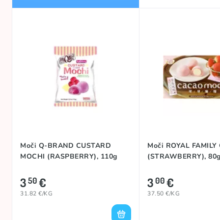
Moči Q-BRAND CUSTARD
Moči ROYAL FAMILY
MOCHI (RASPBERRY), 110g
(STRAWBERRY), 80
3
€
3
€
50
00
31.82 €/KG
37.50 €/KG