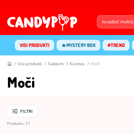
VISI PRODUKTI
🔥MYSTERY BOX
#TREND
Visi produkti
Saldumi
Kūciņas
Moči
Moči
FILTRI
Produktu: 17