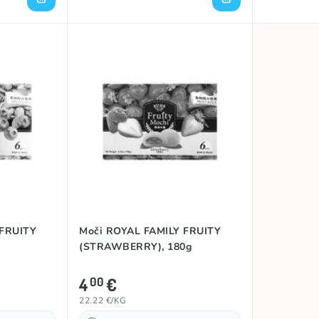
 FRUITY
Moči ROYAL FAMILY FRUITY
(STRAWBERRY), 180g
4
€
00
22.22 €/KG