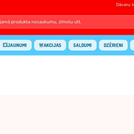
Dāvanu k
💥JAUNUMI
🚨AKCIJAS
SALDUMI
DZĒRIENI