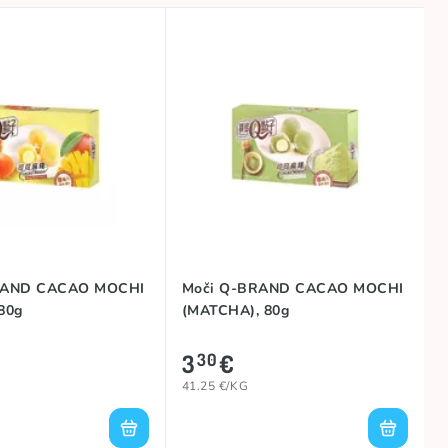
RAND CACAO MOCHI
Moči Q-BRAND CACAO MOCHI
80g
(MATCHA), 80g
3
€
30
41.25 €/KG