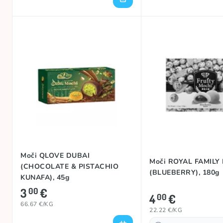
Moči QLOVE DUBAI
Moči ROYAL FAMILY
(CHOCOLATE & PISTACHIO
(BLUEBERRY), 180g
KUNAFA), 45g
3
€
00
4
€
00
66.67 €/KG
22.22 €/KG