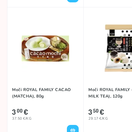
Moči ROYAL FAMILY CACAO
Moči ROYAL FAMILY
(MATCHA), 80g
MILK TEA), 120g
3
€
3
€
00
50
37.50 €/KG
29.17 €/KG