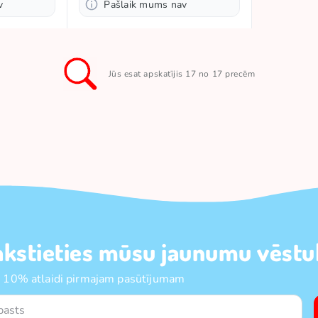
v
Pašlaik mums nav
Jūs esat apskatījis 17 no 17 precēm
akstieties mūsu jaunumu vēstul
 10% atlaidi pirmajam pasūtījumam