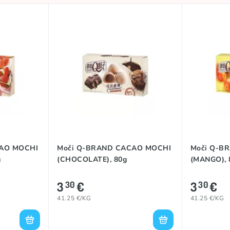
CAO MOCHI
Moči Q-BRAND CACAO MOCHI
Moči Q-B
g
(CHOCOLATE), 80g
(MANGO), 
3
€
3
€
30
30
41.25 €/KG
41.25 €/KG