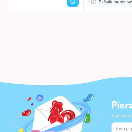
Pašlaik mums na
Pier
Saņemiet