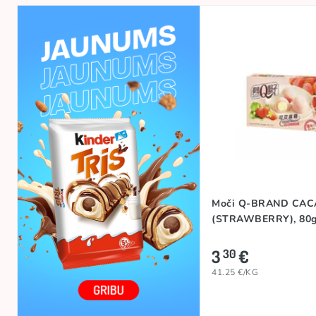
Moči Q-BRAND CA
(STRAWBERRY), 80
3
€
30
41.25 €/KG