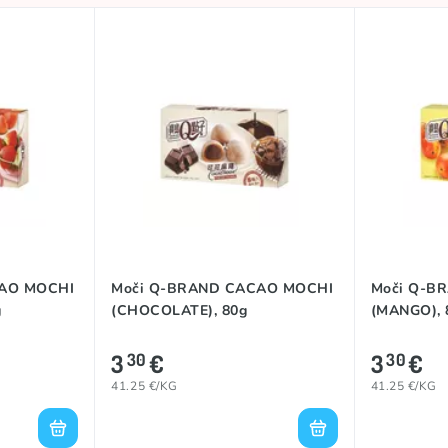
CAO MOCHI
Moči Q-BRAND CACAO MOCHI
Moči Q-B
g
(CHOCOLATE), 80g
(MANGO), 
3
€
3
€
30
30
41.25 €/KG
41.25 €/KG