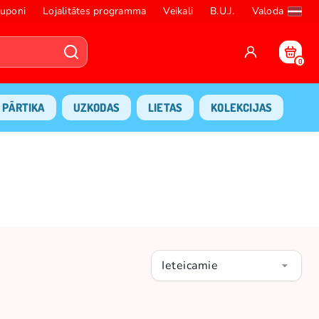
uponi
Lojalitātes programma
Veikali
B.U.J.
Valoda
0
PĀRTIKA
UZKODAS
LIETAS
KOLEKCIJAS
Ieteicamie