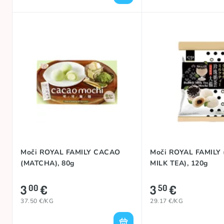
Moči ROYAL FAMILY CACAO
Moči ROYAL FAMILY
(MATCHA), 80g
MILK TEA), 120g
3
€
3
€
00
50
37.50 €/KG
29.17 €/KG