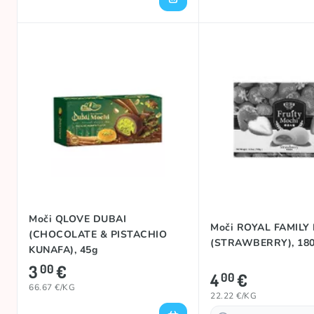
Moči QLOVE DUBAI
Moči ROYAL FAMILY
(CHOCOLATE & PISTACHIO
(STRAWBERRY), 18
KUNAFA), 45g
3
€
00
4
€
00
66.67 €/KG
22.22 €/KG