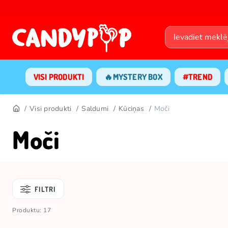
VISI PRODUKTI
🔥MYSTERY BOX
#TREND
Visi produkti
Saldumi
Kūciņas
Moči
Moči
FILTRI
Produktu: 17