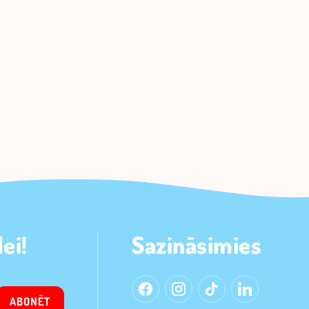
ei!
Sazināsimies
ABONĒT