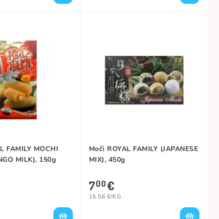
L FAMILY MOCHI
Moči ROYAL FAMILY (JAPANESE
GO MILK), 150g
MIX), 450g
7
€
00
15.56 €/KG