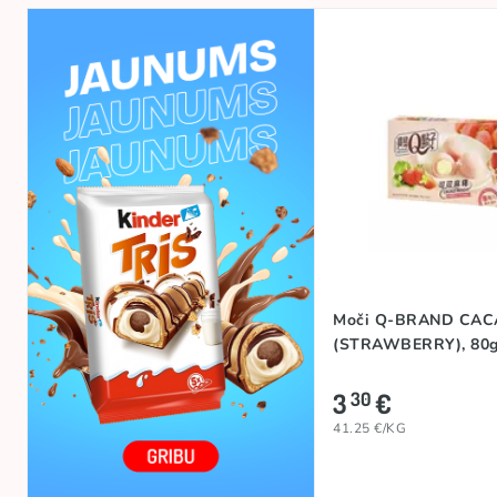
Moči Q-BRAND CA
(STRAWBERRY), 80
3
€
30
41.25 €/KG