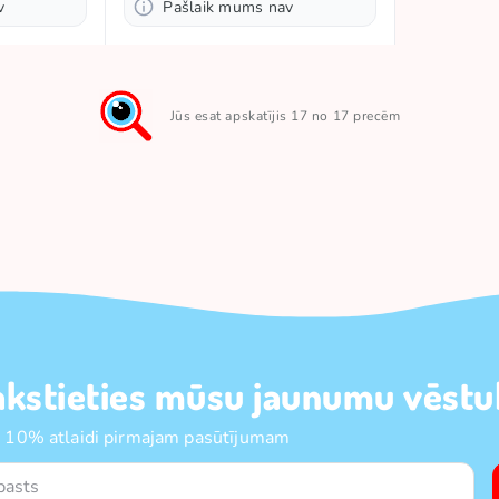
v
Pašlaik mums nav
Jūs esat apskatījis 17 no 17 precēm
akstieties mūsu jaunumu vēstul
 10% atlaidi pirmajam pasūtījumam