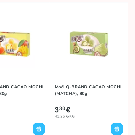
RAND CACAO MOCHI
Moči Q-BRAND CACAO MOCHI
80g
(MATCHA), 80g
3
€
30
41.25 €/KG