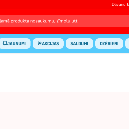
Dāvanu k
💥JAUNUMI
🚨AKCIJAS
SALDUMI
DZĒRIENI