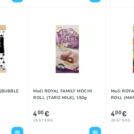
 (BUBBLE
Moči ROYAL FAMILY MOCHI
Moči ROYA
ROLL (TARO MILK), 150g
ROLL (MAN
4
€
4
€
00
00
26.67 €/KG
26.67 €/KG