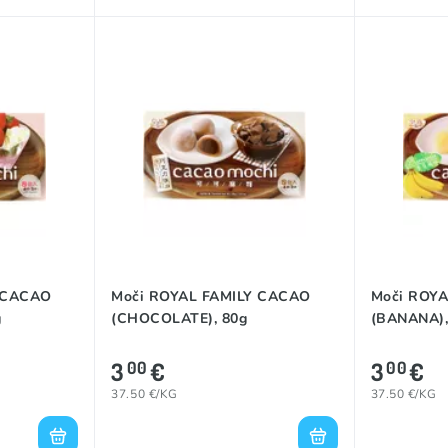
 CACAO
Moči ROYAL FAMILY CACAO
Moči ROY
g
(CHOCOLATE), 80g
(BANANA),
3
€
3
€
00
00
37.50 €/KG
37.50 €/KG