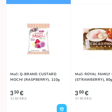
Moči Q-BRAND CUSTARD
Moči ROYAL FAMILY
MOCHI (RASPBERRY), 110g
(STRAWBERRY), 80
3
€
3
€
50
00
31.82 €/KG
37.50 €/KG