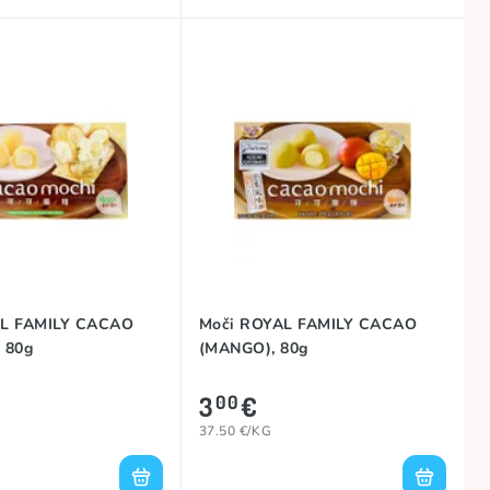
AL FAMILY CACAO
Moči ROYAL FAMILY CACAO
 80g
(MANGO), 80g
3
€
00
37.50 €/KG