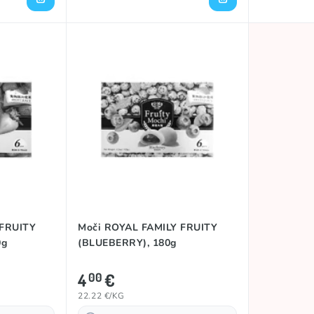
 FRUITY
Moči ROYAL FAMILY FRUITY
0g
(BLUEBERRY), 180g
4
€
00
22.22 €/KG