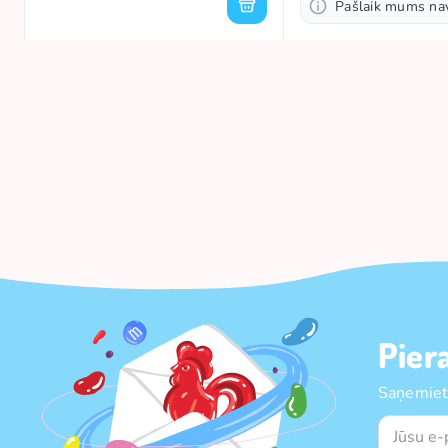
Pašlaik mums na
Pier
Saņemiet